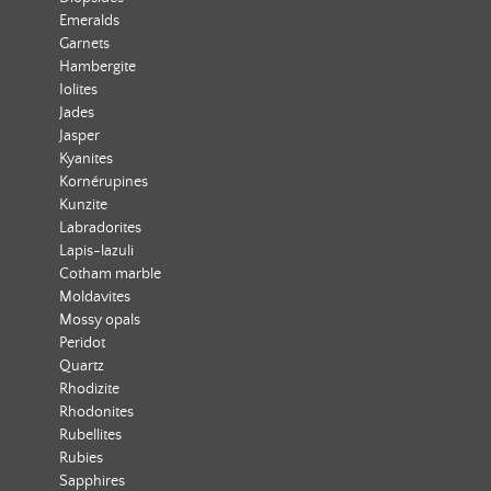
Emeralds
Garnets
Hambergite
Iolites
Jades
Jasper
Kyanites
Kornérupines
Kunzite
Labradorites
Lapis-lazuli
Cotham marble
Moldavites
Mossy opals
Peridot
Quartz
Rhodizite
Rhodonites
Rubellites
Rubies
Sapphires