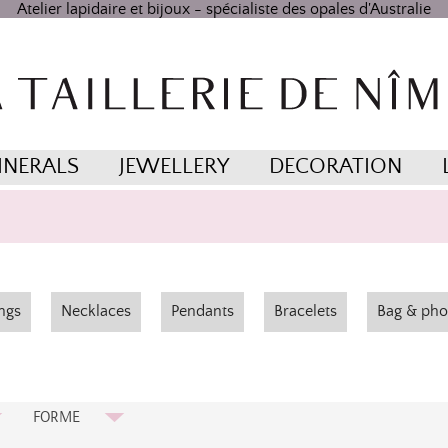
Atelier lapidaire et bijoux - spécialiste des opales d'Australie
INERALS
JEWELLERY
DECORATION
ngs
Necklaces
Pendants
Bracelets
Bag & pho
FORME
Cabochon