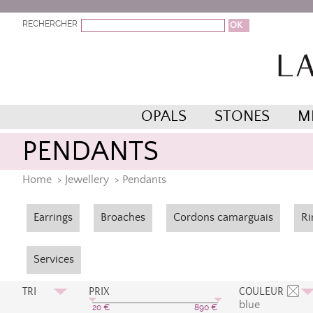
RECHERCHER
OPALS
STONES
M
PENDANTS
Home
>
Jewellery
>
Pendants
Earrings
Broaches
Cordons camarguais
Ri
Services
TRI
PRIX
COULEUR
blue
Prix Croissant
Bleu
20
€
890
€