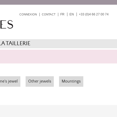
FR
EN
+33 (0)4 66 27 00 74
CONNEXION
CONTACT
LA TAILLERIE
ne's jewel
Other jewels
Mountings