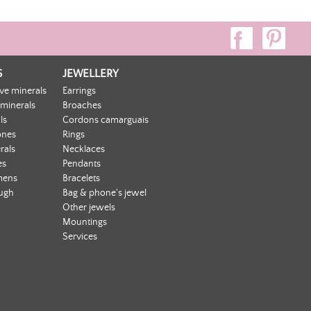
S
JEWELLERY
ive minerals
Earrings
 minerals
Broaches
ls
Cordons camarguais
ones
Rings
rals
Necklaces
es
Pendants
mens
Bracelets
ough
Bag & phone's jewel
Other jewels
Mountings
Services