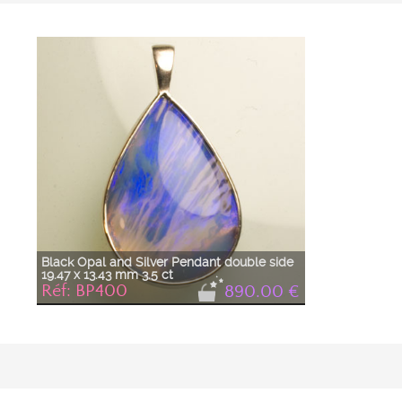
Blue
Prix Décroissant
Grey
A à Z
Gris
Jaune
Orage
Orange
Rouge
Vert
Black Opal and Silver Pendant double side
19.47 x 13.43 mm 3.5 ct
Réf: BP400
890.00 €
Black opal and silver pendant in a pear shape,
double-sided. One side is a classic closed setting
with a simple bail, and the other side is adorned
with a flower motif. The opal is a sustained sky blue,
as if veined with gray clouds.
Opal cut (rough from Australia) and the pendant
made in the Taillerie de Nîmes in France.