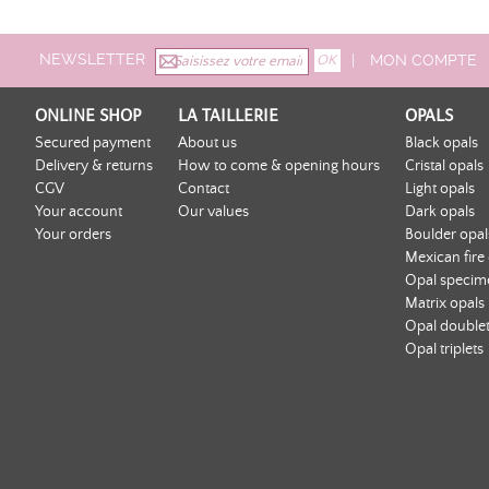
NEWSLETTER
|
MON COMPTE
ONLINE SHOP
LA TAILLERIE
OPALS
Secured payment
About us
Black opals
Delivery & returns
How to come & opening hours
Cristal opals
CGV
Contact
Light opals
Your account
Our values
Dark opals
Your orders
Boulder opal
Mexican fire
Opal specim
Matrix opals
Opal double
Opal triplets