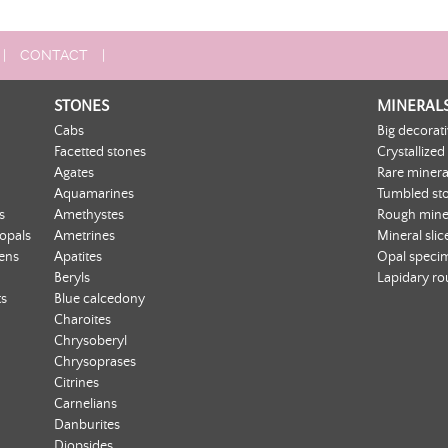
|
CONTACT
|
STONES
MINERAL
Cabs
Big decorat
Facetted stones
Crystallized
Agates
Rare minera
Aquamarines
Tumbled st
s
Amethystes
Rough mine
 opals
Ametrines
Mineral slic
ens
Apatites
Opal speci
Beryls
Lapidary r
ts
Blue calcedony
Charoites
Chrysoberyl
Chrysoprases
Citrines
Carnelians
Danburites
Diopsides