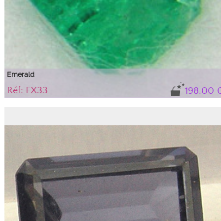
Emerald
Réf: EX33
198.00 
Gem, variety of beryl.
Natural stone sold with its certificate of authenticity. sYG tone (yellow-green),
medium intensity with some inclusions that do not alter the stone's durability
or aesthetics; they are an integral part of this beryl, guaranteeing its natural
authenticity.