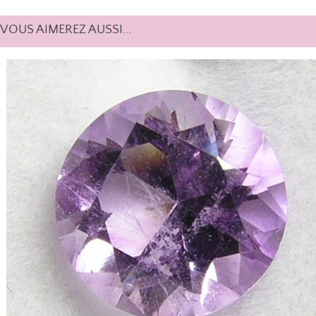
VOUS AIMEREZ AUSSI...