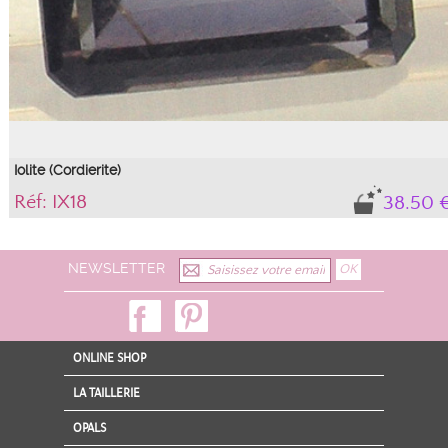
Iolite (Cordierite)
Réf: IX18
38.50 
Gem.
Natural stone, with its certificate of authenticity.
NEWSLETTER
ONLINE SHOP
LA TAILLERIE
OPALS