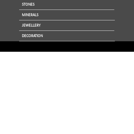
STONES
MINERALS
JEWELLERY
DECORATION