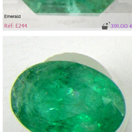
Emerald
Réf: E244
391.00 
Gem, variety of beryl, translucent
Natural stone with its certificate of authenticity. IBG tone (blue-green),
medium intensity with 'solid' mica-type inclusions, which do not alter the
stone's durability or aesthetics; they are an integral part of this beryl,
guaranteeing its authenticity.