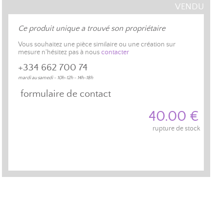
VENDU
Ce produit unique a trouvé son propriétaire
Vous souhaitez une pièce similaire ou une création sur
mesure n'hésitez pas à nous
contacter
+334 662 700 74
mardi au samedi - 10h-12h - 14h-18h
formulaire de contact
40.00 €
rupture de stock