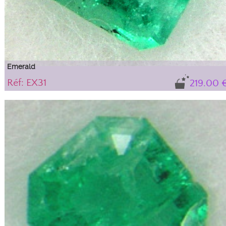
Emerald
Réf: EX31
219.00 
Gem, translucent variety of beryl
Natural stone sold with its certificate of authenticity. IBG tone (blue-green),
medium intensity with "solid" type inclusions that do not alter the stone's
durability or aesthetics; they are an integral part of this beryl, guaranteeing its
natural authenticity.