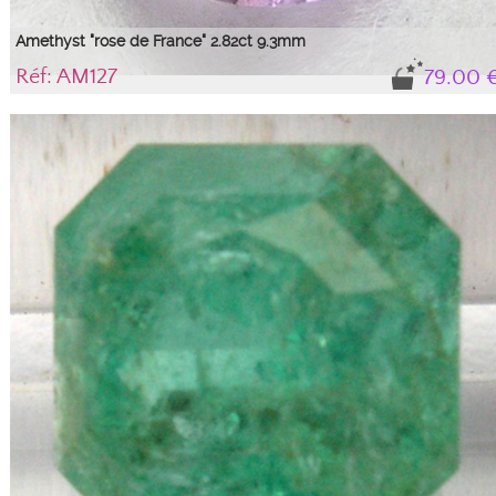
Amethyst "rose de France" 2.82ct 9.3mm
Réf: AM127
79.00 
Gem, variety of quartz
Natural 'Rose de France' colored stone with its certificate of authenticity. See
technical sheet.