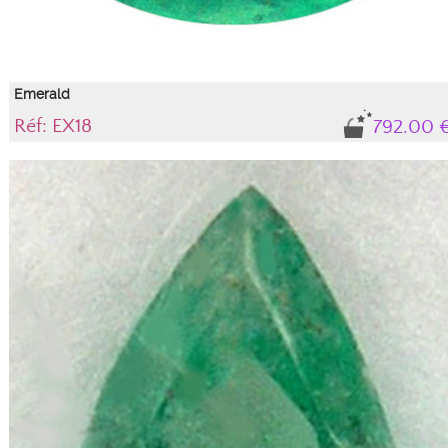
Emerald
Réf: EX18
792.00 
Gem, translucent variety of beryl
Natural emerald with its certificate of authenticity. IBG tone (light blue-green),
light green intensity with "gas and liquid" type inclusions under the table that
do not alter the stone's durability or aesthetics; they are an integral part of this
beryl, guaranteeing its natural authenticity.