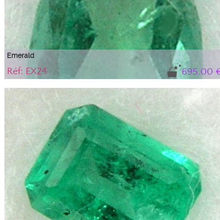
Emerald
Réf: EX24
695.00 
Gem, translucent variety of beryl with a ...
Natural emerald with its certificate of authenticity. BG tone (blue-green),
medium intensity with 'gas and liquid' type inclusions that do not alter the
stone's durability or aesthetics; they are an integral part of this beryl,
guaranteeing its natural authenticity.