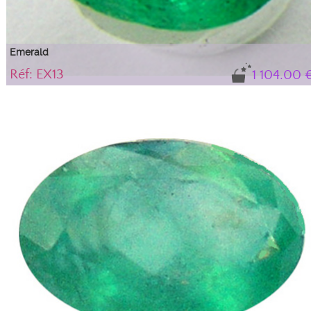
Emerald
Réf: EX13
1 104.00 
Gem, variety of beryl with a beautiful luster
Natural emerald with its certificate of authenticity. IBG tone (blue-green), Dar
intensity. With 'solid' type inclusions with a frosted appearance, which do not
alter the stone's durability or aesthetics; they are an integral part of this beryl,
guaranteeing its natural authenticity.