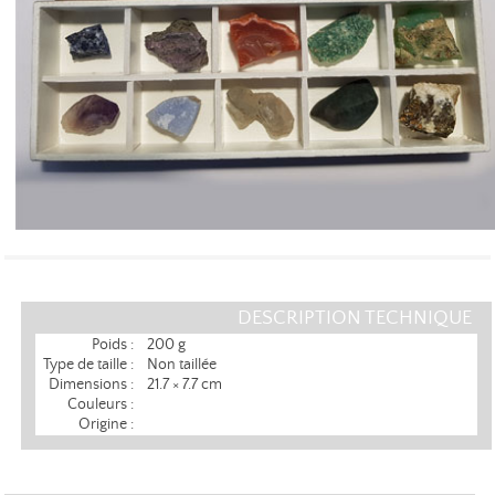
DESCRIPTION TECHNIQUE
Poids :
200 g
Type de taille :
Non taillée
Dimensions :
21.7 × 7.7 cm
Couleurs :
Origine :