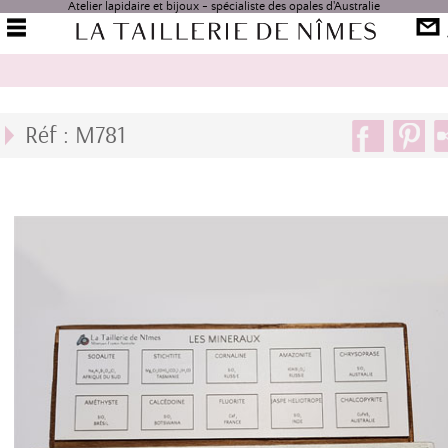
Atelier lapidaire et bijoux - spécialiste des opales d'Australie
Réf : M781