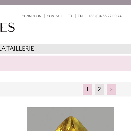
FR
EN
+33 (0)4 66 27 00 74
CONNEXION
CONTACT
LA TAILLERIE
1
2
>