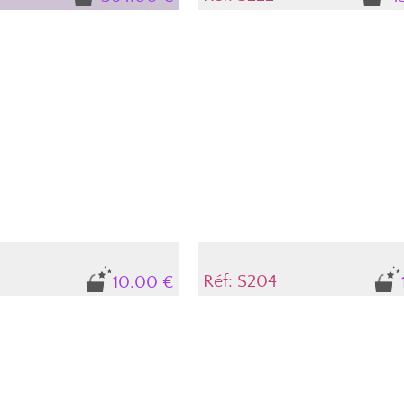
Réf: S204
10.00 €