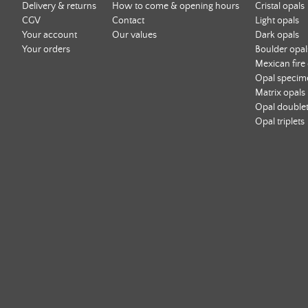
Delivery & returns
How to come & opening hours
Cristal opals
CGV
Contact
Light opals
Your account
Our values
Dark opals
Your orders
Boulder opal
Mexican fire
Opal specim
Matrix opals
Opal double
Opal triplets