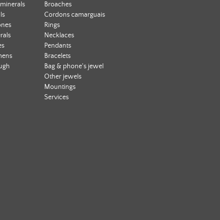
 minerals
Broaches
ls
Cordons camarguais
ones
Rings
rals
Necklaces
es
Pendants
mens
Bracelets
ough
Bag & phone's jewel
Other jewels
Mountings
Services