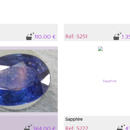
Réf: S251
110.00 €
1 3
Sapphire
Réf: S222
364.00 €
4