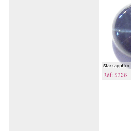
highlight with p
immediate enviro
causing colors to
sapphire and com
precise color of 
description.
Star sapphire
Réf: S266