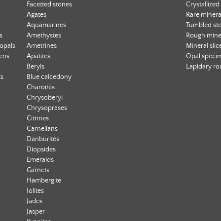
Facetted stones
Crystallized
Agates
Rare minera
Aquamarines
Tumbled st
s
Amethystes
Rough mine
 opals
Ametrines
Mineral slic
ens
Apatites
Opal speci
Beryls
Lapidary r
ts
Blue calcedony
Charoites
Chrysoberyl
Chrysoprases
Citrines
Carnelians
Danburites
Diopsides
Emeralds
Garnets
Hambergite
Iolites
Jades
Jasper