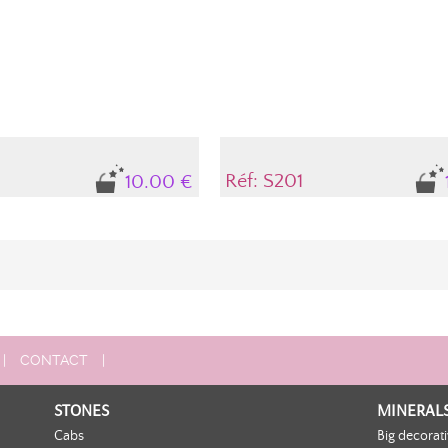
Réf: S201
10.00 €
|
CONTACT
|
STONES
MINERAL
Cabs
Big decorat