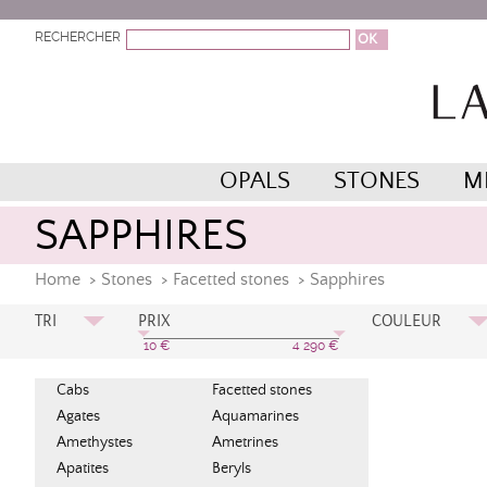
RECHERCHER
OPALS
STONES
M
SAPPHIRES
Home
>
Stones
>
Facetted stones
>
Sapphires
TRI
PRIX
COULEUR
Prix Croissant
Bleu
10
€
4 290
€
Bleu Pétrol
Prix Décroissant
Cabs
Facetted stones
Bleu Royal
A à Z
Agates
Aquamarines
Jaune
Orange
Amethystes
Ametrines
Apatites
Beryls