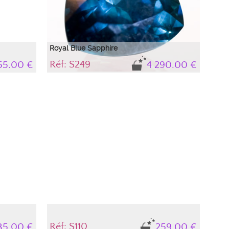
Royal Blue Sapphire
Réf: S249
55.00 €
4 290.00 €
Very beautiful troïdia sapphire of nearly 5 carats
with a deep blue between royal blue and petroleum
blue which gives it great elegance.
Réf: S110
35.00 €
259.00 €