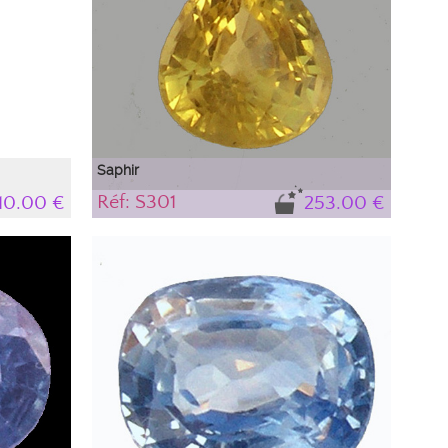
Saphir
Réf: S301
110.00 €
253.00 €
Saphir naturel, jaune, très brillant
Le saphir est une des pierres les plus difficile s à
mettre en valeur par la photographie. Selon son
environnement proche il se produit des
interférences de lumière qui font apparaître des
couleurs qui n'existent pas dans le saphir et qui
proviennent de l'extérieur. Pour connaitre la
couleur précise du saphir reportez vous à la
description de la pierre.