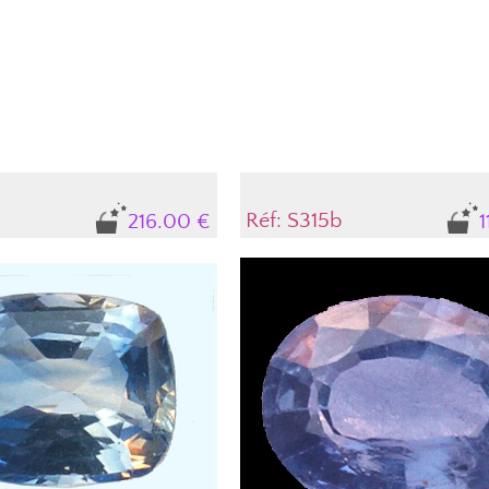
Ovale Brillant Mixte
Poire
Rectangle
Rond
Taille Emeraude
Troïdia
Réf: S315b
216.00 €