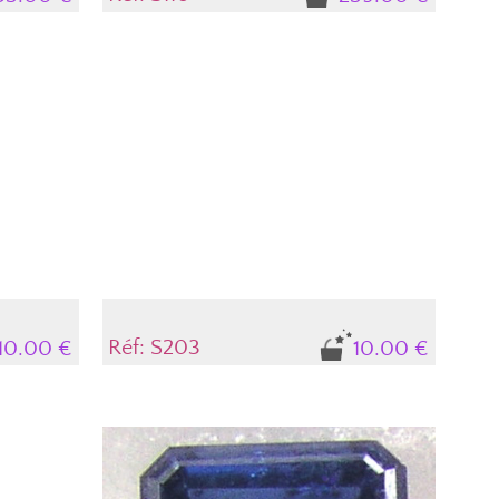
Réf: S203
10.00 €
10.00 €