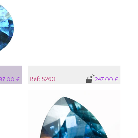
n its
nces occur,
t in the
ow the
he stone's
Réf: S260
237.00 €
247.00 €