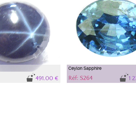
hotography. Depending on its
highlight with photography. Depending o
nment, light interferences occur,
immediate environment, light interfere
 appear that do not exist in the
causing colors to appear that do not exis
e from outside. To know the
sapphire and come from outside. To kn
the sapphire, refer to the stone's
precise color of the sapphire, refer to t
description.
Ceylon Sapphire
Réf: S264
491.00 €
1 