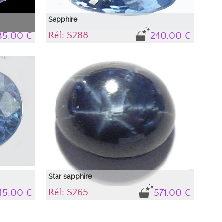
Sapphire
Réf: S288
35.00 €
240.00 €
with a
Natural sapphire, light blue, brilliant
nes to
Sapphire is one of the most difficult stones to
n its
highlight with photography. Depending on its
nces occur,
immediate environment, light interferences occur,
t in the
causing colors to appear that do not exist in the
ow the
sapphire and come from outside. To know the
he stone's
precise color of the sapphire, refer to the stone's
description.
Star sapphire
Réf: S265
45.00 €
571.00 €
lue
nes to