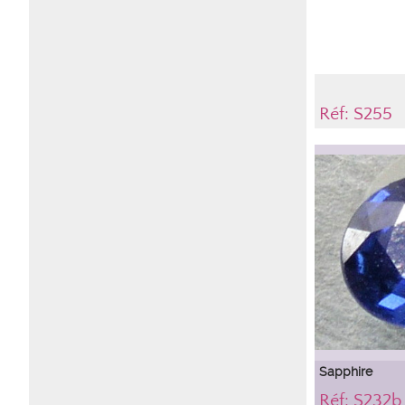
Réf: S255
Sapphire
Réf: S232b