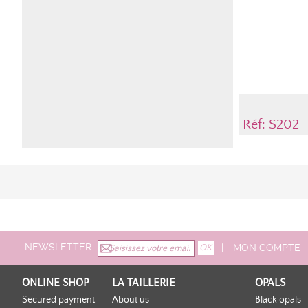
Réf: S202
NEWSLETTER
|
MON COMPTE
ONLINE SHOP
LA TAILLERIE
OPALS
Secured payment
About us
Black opals