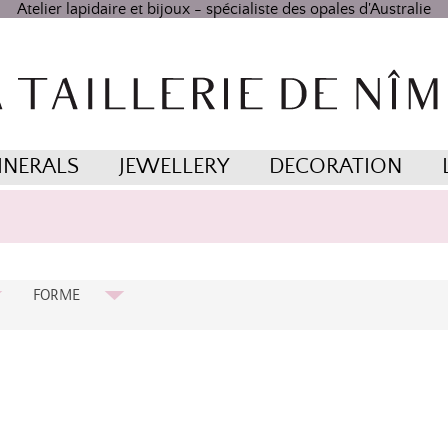
Atelier lapidaire et bijoux - spécialiste des opales d'Australie
INERALS
JEWELLERY
DECORATION
FORME
Cabochon Ovale
Carrée
Coussin
Non Taillée
Ovale
Ovale Brillant