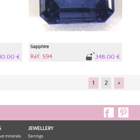
Sapphire
Réf: S94
10.00 €
348.00 €
1
2
>
S
JEWELLERY
ive minerals
Earrings