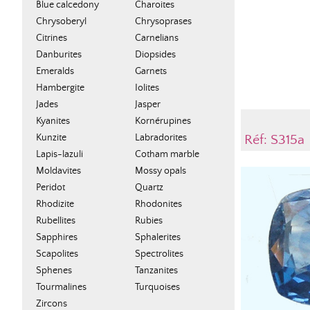
Blue calcedony
Charoites
Chrysoberyl
Chrysoprases
Citrines
Carnelians
Danburites
Diopsides
Emeralds
Garnets
Hambergite
Iolites
Jades
Jasper
Kyanites
Kornérupines
Kunzite
Labradorites
Réf: S315a
Lapis-lazuli
Cotham marble
Moldavites
Mossy opals
Peridot
Quartz
Rhodizite
Rhodonites
Rubellites
Rubies
Sapphires
Sphalerites
Scapolites
Spectrolites
Sphenes
Tanzanites
Tourmalines
Turquoises
Zircons