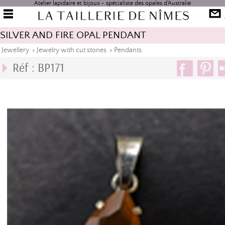
Atelier lapidaire et bijoux - spécialiste des opales d'Australie
SILVER AND FIRE OPAL PENDANT
Jewellery
>
Jewelry with cut stones
>
Pendants
Réf : BP171