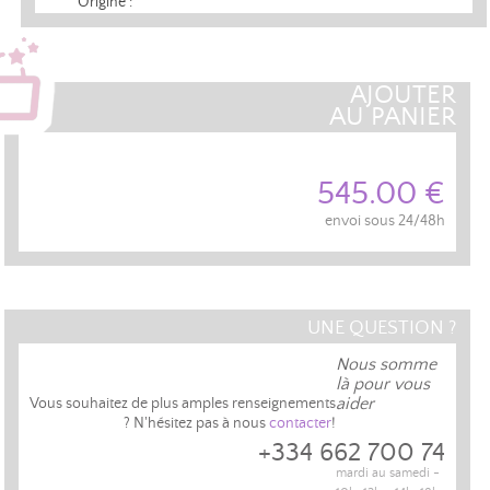
Origine :
AJOUTER
AU PANIER
545.00 €
envoi sous 24/48h
UNE QUESTION ?
Nous somme
là pour vous
aider
Vous souhaitez de plus amples renseignements
? N'hésitez pas à nous
contacter
!
+334 662 700 74
mardi au samedi -