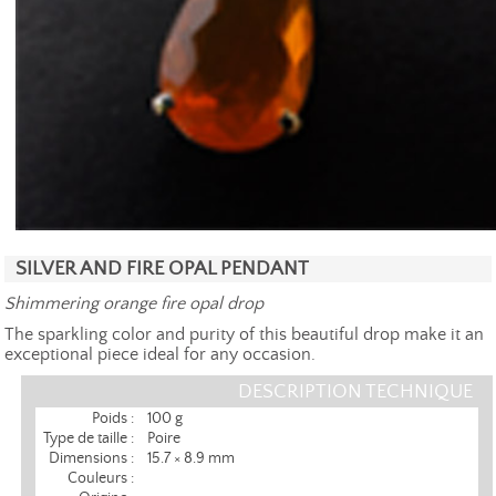
SILVER AND FIRE OPAL PENDANT
Shimmering orange fire opal drop
The sparkling color and purity of this beautiful drop make it an
exceptional piece ideal for any occasion.
DESCRIPTION TECHNIQUE
Poids :
100 g
Type de taille :
Poire
Dimensions :
15.7 × 8.9 mm
Couleurs :