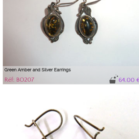
Green Amber and Silver Earrings
Réf: BO207
64.00 
Magnificent green amber earrings mounted on ...
Silver and green amber oval cabochon earrings on a baroque style setting.