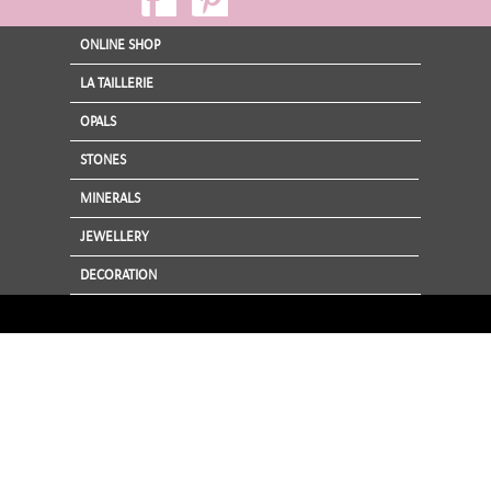
ONLINE SHOP
LA TAILLERIE
OPALS
STONES
MINERALS
JEWELLERY
DECORATION