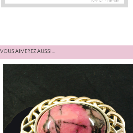
10h-12h - 14h-18h
VOUS AIMEREZ AUSSI...