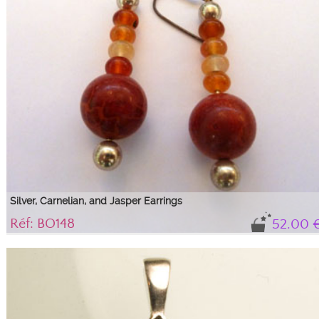
Silver, Carnelian, and Jasper Earrings
Réf: BO148
52.00 
Long carnelian and red jasper earrings, ideal for ...
925/1000 silver earrings with 4 carnelian beads, a large red jasper bead,
between two silver beads, 4.5 cm in length.