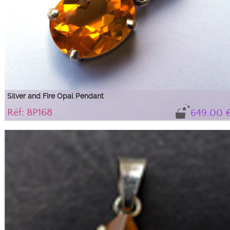
Silver and Fire Opal Pendant
Réf: BP168
649.00 
Very pretty fire opal pendant
Its magnificent honey color is well highlighted by its silver setting and
impeccable cut.