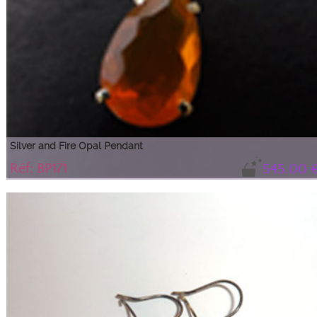
Silver and Fire Opal Pendant
Réf: BP171
545.00 
Shimmering orange fire opal drop
The sparkling color and purity of this beautiful drop make it an exceptional
piece ideal for any occasion.