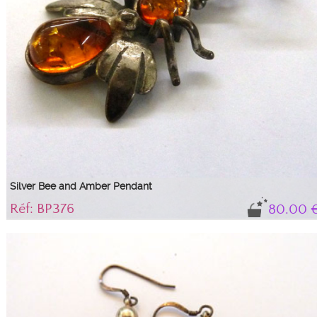
Silver Bee and Amber Pendant
Réf: BP376
80.00 
Pretty silver bee with Baltic amber...
925/100 silver pendant representing a bee with a drop cabochon and a round
cognac amber cabochon forming its body.