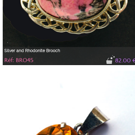
Silver and Rhodonite Brooch
Réf: BRO45
82.00 