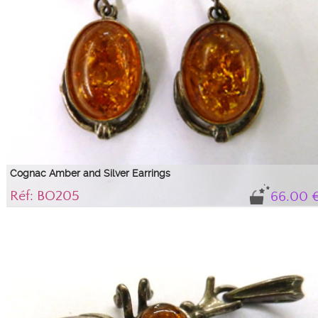
Cognac Amber and Silver Earrings
Réf: BO205
66.00 
Magnificent baroque style cognac amber earrings...
Oval cognac amber cabochons with glitter, 1.8 cm, on a 925/1000 silver
setting.